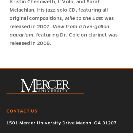
Kristin Chenoweth, Il Volo, and Sarah
Mclachlan. His jazz solo CD, featuring all
original compositions,
Mile to the East
was
released in 2007.
View from a five-gallon
aquarium
, featuring Dr. Cole on clarinet was
released in 2008.
CONTACT US
1501 Mercer University Drive Macon, GA 31207