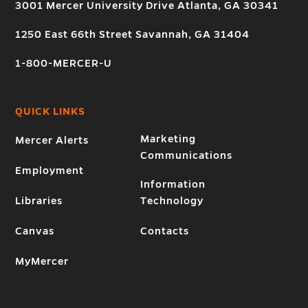
3001 Mercer University Drive Atlanta, GA 30341
1250 East 66th Street Savannah, GA 31404
1-800-MERCER-U
QUICK LINKS
Marketing
Mercer Alerts
Communications
Employment
Information
Libraries
Technology
Canvas
Contacts
MyMercer