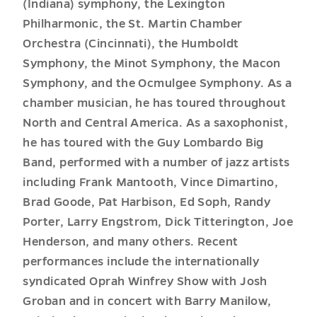
(Indiana) symphony, the Lexington
Philharmonic, the St. Martin Chamber
Orchestra (Cincinnati), the Humboldt
Symphony, the Minot Symphony, the Macon
Symphony, and the Ocmulgee Symphony. As a
chamber musician, he has toured throughout
North and Central America. As a saxophonist,
he has toured with the Guy Lombardo Big
Band, performed with a number of jazz artists
including Frank Mantooth, Vince Dimartino,
Brad Goode, Pat Harbison, Ed Soph, Randy
Porter, Larry Engstrom, Dick Titterington, Joe
Henderson, and many others. Recent
performances include the internationally
syndicated Oprah Winfrey Show with Josh
Groban and in concert with Barry Manilow,