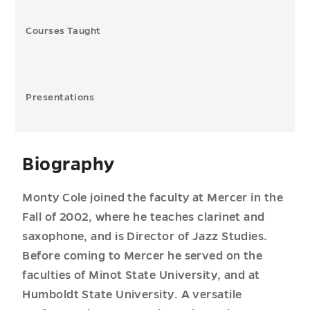
Courses Taught
Presentations
Biography
Monty Cole joined the faculty at Mercer in the
Fall of 2002, where he teaches clarinet and
saxophone, and is Director of Jazz Studies.
Before coming to Mercer he served on the
faculties of Minot State University, and at
Humboldt State University. A versatile