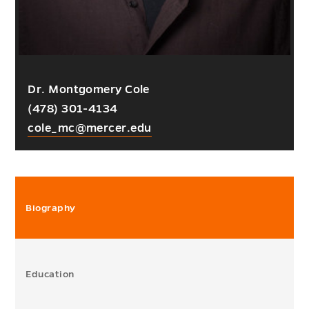
Dr. Montgomery Cole
(478) 301-4134
cole_mc@mercer.edu
Biography
Education