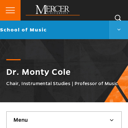
Primary
Si
Menu
Mercer
S
Scho
Go
School of Music
University
of
back
Musi
to
Men
Togg
Dr. Monty Cole
Chair, Instrumental Studies | Professor of Music
Skip
Menu
sidebar