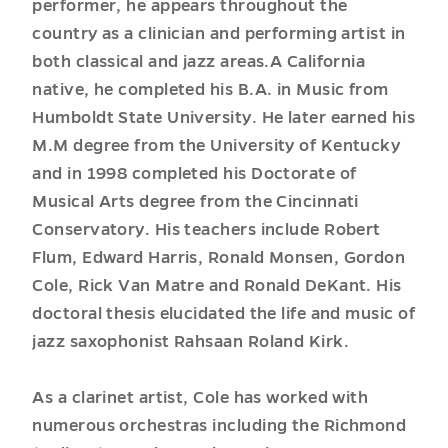
performer, he appears throughout the
country as a clinician and performing artist in
both classical and jazz areas.A California
native, he completed his B.A. in Music from
Humboldt State University. He later earned his
M.M degree from the University of Kentucky
and in 1998 completed his Doctorate of
Musical Arts degree from the Cincinnati
Conservatory. His teachers include Robert
Flum, Edward Harris, Ronald Monsen, Gordon
Cole, Rick Van Matre and Ronald DeKant. His
doctoral thesis elucidated the life and music of
jazz saxophonist Rahsaan Roland Kirk.
As a clarinet artist, Cole has worked with
numerous orchestras including the Richmond