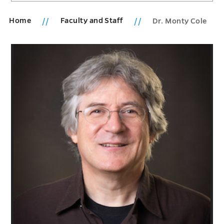
Home
Faculty and Staff
Dr. Monty Cole