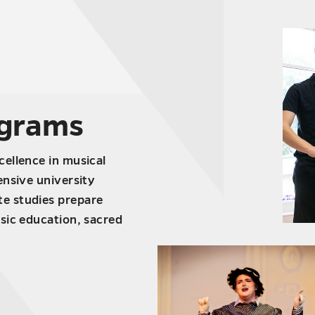
ograms
ellence in musical
ensive university
e studies prepare
sic education, sacred