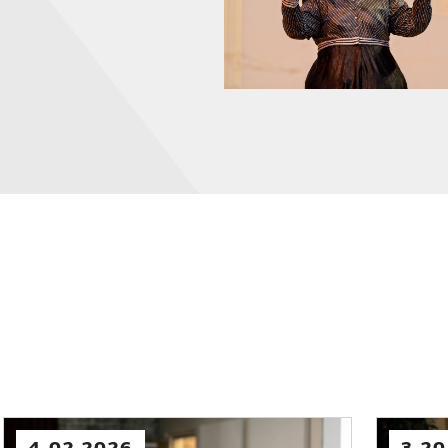
2.03.2026
2.03