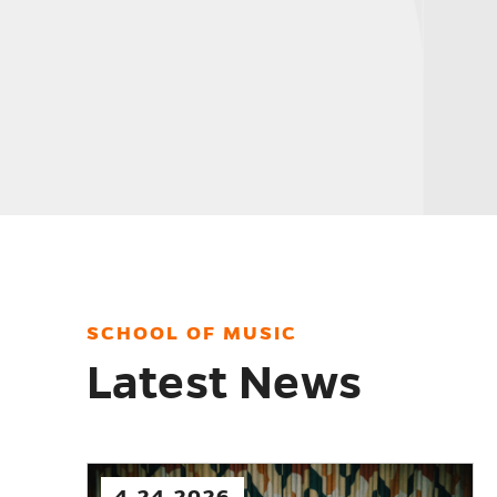
PROGRAMS
SCHOOL OF MUSIC
Latest News
2.12.2026