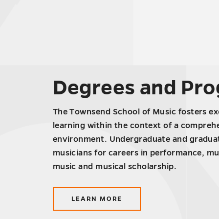
Degrees and Pr
The Townsend School of Music fosters exc
learning within the context of a compreh
environment. Undergraduate and graduat
musicians for careers in performance, mu
music and musical scholarship.
LEARN MORE
ABOUT
DEGREES
AND