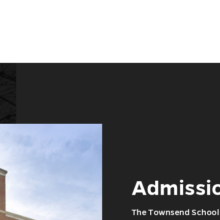
Admissi
The Townsend School 