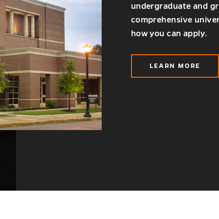
undergraduate and gra
comprehensive univer
how you can apply.
LEARN MORE
ABOUT
ADMISSIO