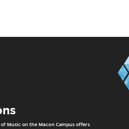
ons
of Music on the Macon Campus offers