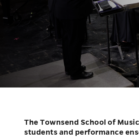
The Townsend School of Music i
students and performance ens