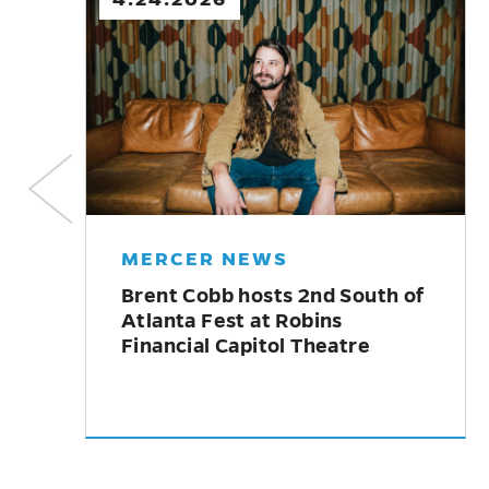
MERCER NEWS
McDuffie Center for Strings
welcomes alumna Emily
Brandenburg as new director
y