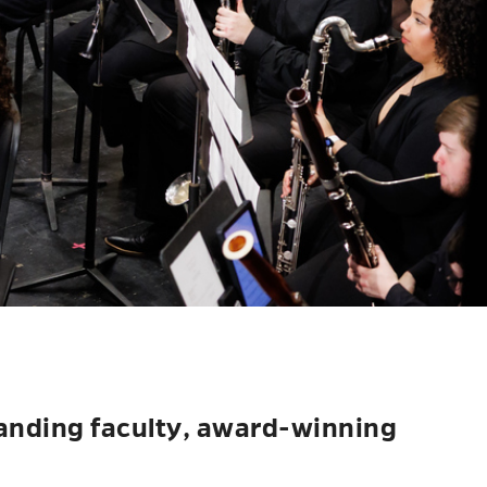
tanding faculty, award-winning