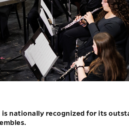
s nationally recognized for its outs
embles.