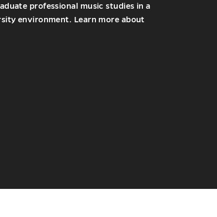
duate professional music studies in a
sity environment. Learn more about
NS