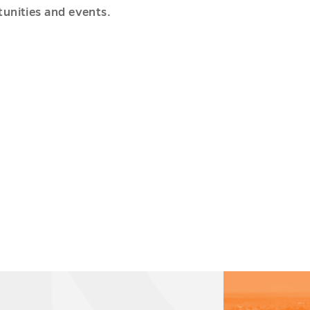
unities and events.