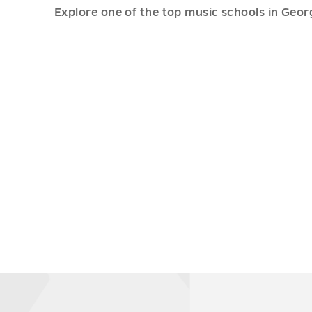
Explore one of the top music schools in Geo