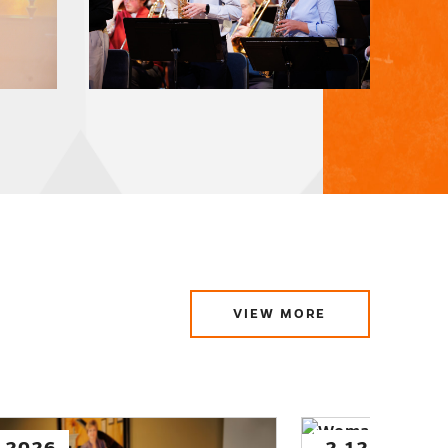
VIEW MORE
ABOUT
LATEST
NEWS
.2026
1.29.2026