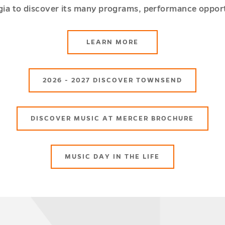
rgia to discover its many programs, performance opport
ABOUT
LEARN MORE
SCHOOL
OF
MUSIC
2026 - 2027 DISCOVER TOWNSEND
DISCOVER MUSIC AT MERCER BROCHURE
MUSIC DAY IN THE LIFE