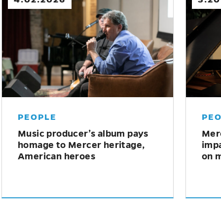
MERCER NEWS
ME
Fabian Concert Series allows
Mer
students to perform alongside
Seri
world-class musicians
Spi