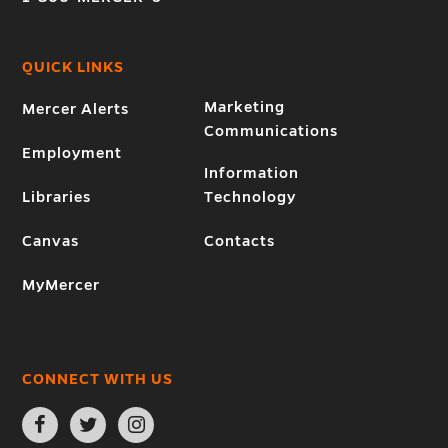
QUICK LINKS
Marketing
Mercer Alerts
Communications
Employment
Information
Libraries
Technology
Canvas
Contacts
MyMercer
CONNECT WITH US
Open
Open
Open
Facebook
Twitter
Instagram
page
page
page