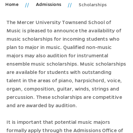
Home
Admissions
Scholarships
The Mercer University Townsend School of
Music is pleased to announce the availability of
music scholarships for incoming students who
plan to major in music. Qualified non-music
majors may also audition for instrumental
ensemble music scholarships. Music scholarships
are available for students with outstanding
talent in the areas of piano, harpsichord, voice,
organ, composition, guitar, winds, strings and
percussion. These scholarships are competitive
and are awarded by audition.
It is important that potential music majors
formally apply through the Admissions Office of