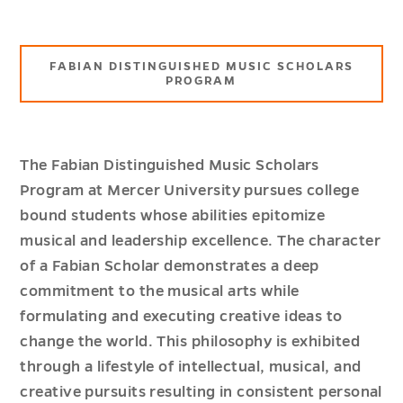
FABIAN DISTINGUISHED MUSIC SCHOLARS
PROGRAM
The Fabian Distinguished Music Scholars
Program at Mercer University pursues college
bound students whose abilities epitomize
musical and leadership excellence. The character
of a Fabian Scholar demonstrates a deep
commitment to the musical arts while
formulating and executing creative ideas to
change the world. This philosophy is exhibited
through a lifestyle of intellectual, musical, and
creative pursuits resulting in consistent personal