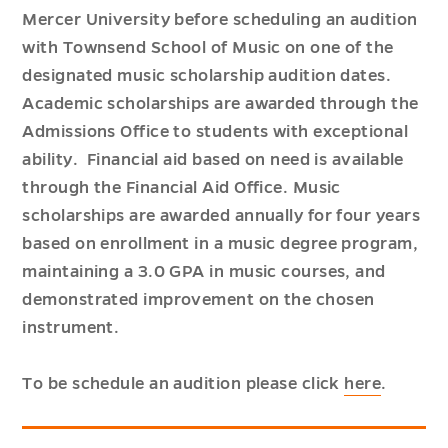
Mercer University before scheduling an audition
with Townsend School of Music on one of the
designated music scholarship audition dates.
Academic scholarships are awarded through the
Admissions Office to students with exceptional
ability. Financial aid based on need is available
through the Financial Aid Office. Music
scholarships are awarded annually for four years
based on enrollment in a music degree program,
maintaining a 3.0 GPA in music courses, and
demonstrated improvement on the chosen
instrument.
To be schedule an audition please click
here
.