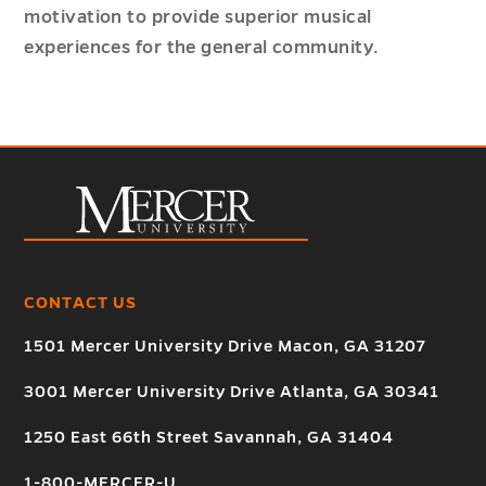
motivation to provide superior musical
experiences for the general community.
CONTACT US
1501 Mercer University Drive Macon, GA 31207
3001 Mercer University Drive Atlanta, GA 30341
1250 East 66th Street Savannah, GA 31404
1-800-MERCER-U