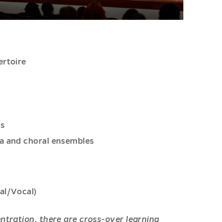
ertoire
s
ts
ra and choral ensembles
al/Vocal)
ntration, there are cross-over learning