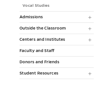
Vocal Studies
Admiss
Admissions
submen
Outside
Outside the Classroom
toggle
the
Centers
Centers and Institutes
Classr
and
Faculty and Staff
submen
Institut
toggle
Donors and Friends
submen
toggle
Student
Student Resources
Resourc
submen
toggle