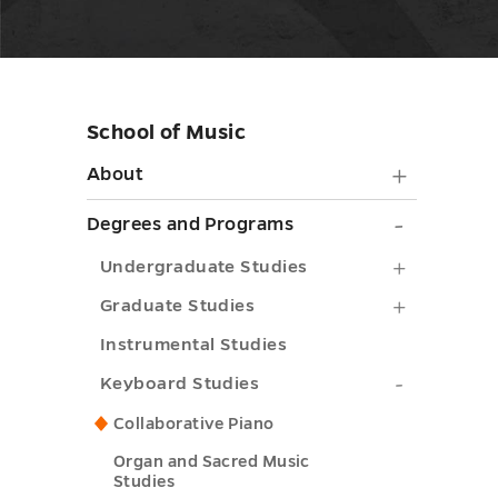
School of Music
Skip
sidebar
About
About
submen
Degrees
Degrees and Programs
toggle
and
Undergra
Undergraduate Studies
Progra
Studies
Graduate
Graduate Studies
submen
submenu
Studies
Instrumental Studies
toggle
toggle
submenu
Keyboard
Keyboard Studies
toggle
Studies
Collaborative Piano
submenu
Organ and Sacred Music
Studies
toggle