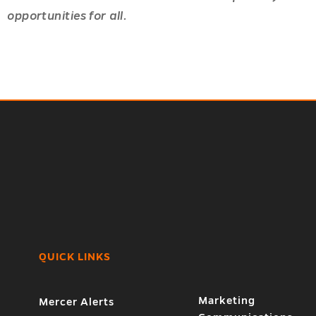
opportunities for all.
QUICK LINKS
Marketing
Mercer Alerts