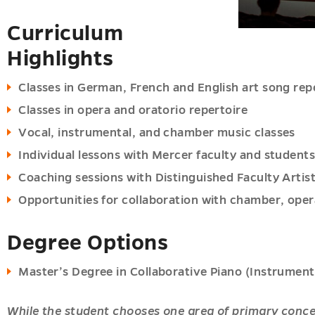
Curriculum
ions
Highlights
u
Classes in German, French and English art song rep
Classes in opera and oratorio repertoire
oom
Vocal, instrumental, and chamber music classes
u
es
Individual lessons with Mercer faculty and student
u
Coaching sessions with Distinguished Faculty Artis
Opportunities for collaboration with chamber, ope
es
Degree Options
u
Master’s Degree in Collaborative Piano (Instrument
While the student chooses one area of primary conce