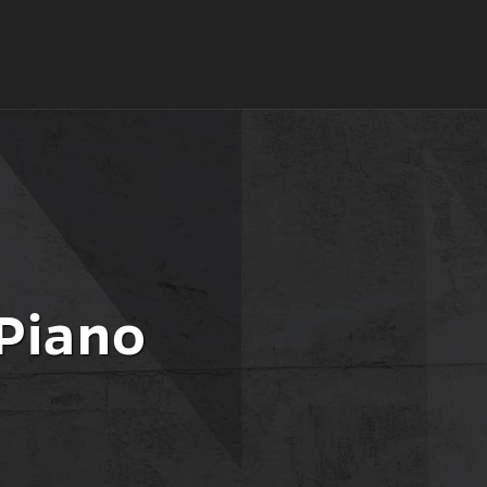
 Piano