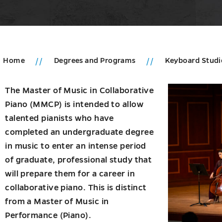
Home
Degrees and Programs
Keyboard Stud
u
The Master of Music in Collaborative
Piano (MMCP) is intended to allow
duate
talented pianists who have
ms
completed an undergraduate degree
u
in music to enter an intense period
of graduate, professional study that
will prepare them for a career in
collaborative piano. This is distinct
from a Master of Music in
Performance (Piano).