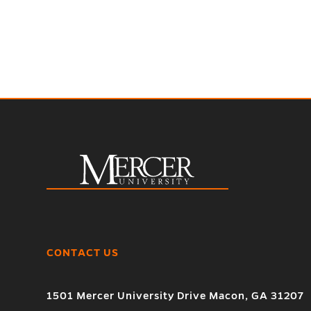
CONTACT US
1501 Mercer University Drive Macon, GA 31207