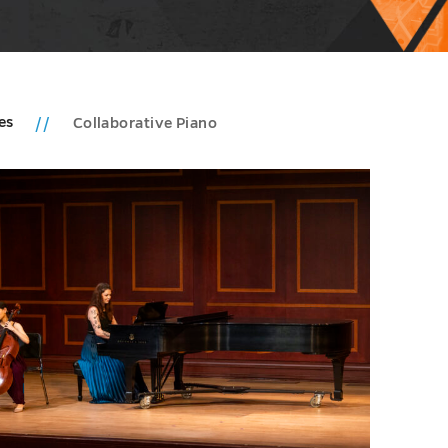
ies
Collaborative Piano