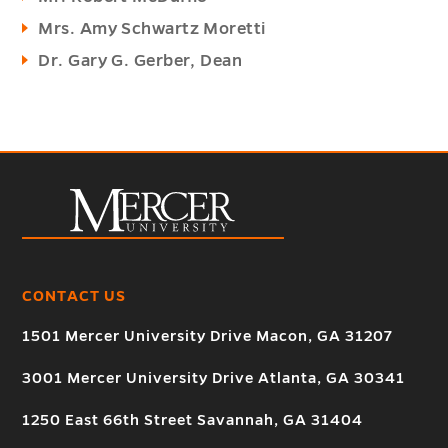
Mrs. Amy Schwartz Moretti
Dr. Gary G. Gerber, Dean
CONTACT US
1501 Mercer University Drive Macon, GA 31207
3001 Mercer University Drive Atlanta, GA 30341
1250 East 66th Street Savannah, GA 31404