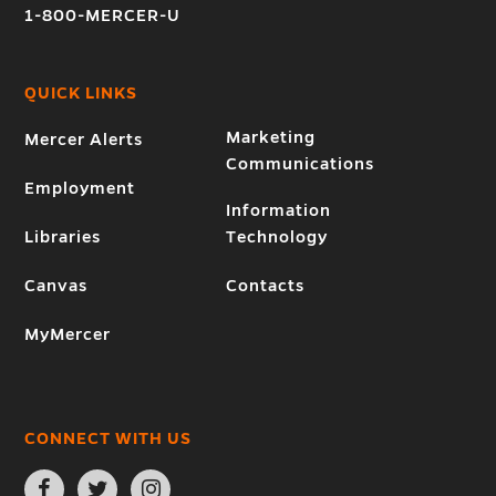
1-800-MERCER-U
QUICK LINKS
Marketing
Mercer Alerts
Communications
Employment
Information
Libraries
Technology
Canvas
Contacts
MyMercer
CONNECT WITH US
Open
Open
Open
Facebook
Twitter
Instagram