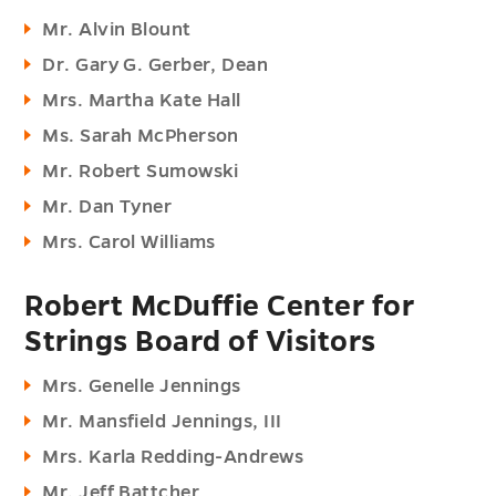
Mr. Alvin Blount
Dr. Gary G. Gerber, Dean
Mrs. Martha Kate Hall
Ms. Sarah McPherson
Mr. Robert Sumowski
Mr. Dan Tyner
Mrs. Carol Williams
Robert McDuffie Center for
Strings Board of Visitors
Mrs. Genelle Jennings
Mr. Mansfield Jennings, III
Mrs. Karla Redding-Andrews
Mr. Jeff Battcher