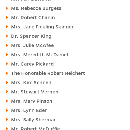
Ms. Rebecca Burgess
Mr. Robert Chanin
Mrs. Jane Fickling Skinner
Dr. Spencer King
Mrs. Julie McAfee
Mrs. Meredith McDaniel
Mr. Carey Pickard
The Honorable Robert Reichert
Mrs. Kim Schnell
Mr. Stewart Vernon
Mrs. Mary Pinson
Mrs. Lynn Eden
Mrs. Sally Sherman
Mr. Robert McDuffie