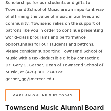
Scholarships for our students and gifts to
Townsend School of Music are an important way
of affirming the value of music in our lives and
community. Townsend relies on the support of
patrons like you in order to continue presenting
world-class programs and performance
opportunities for our students and patrons.
Please consider supporting Townsend School of
Music with a tax-deductible gift by contacting
Dr. Gary G. Gerber, Dean of Townsend School of
Music, at (478) 301-2748 or
gerber_gg@mercer.edu
.
MAKE AN ONLINE GIFT TODAY
Townsend Music Alumni Board