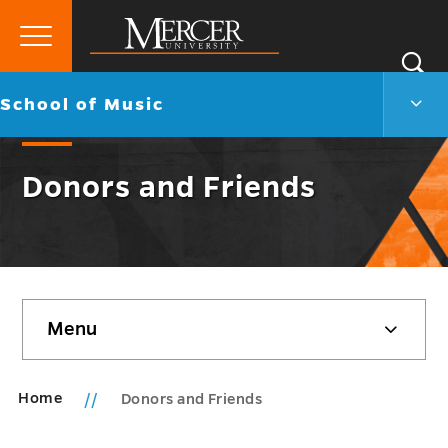
Primary
Si
Menu
Mercer
S
Scho
Go
School of Music
University
of
back
Musi
to
Men
Donors and Friends
Togg
Skip
Menu
sidebar
Home
Donors and Friends