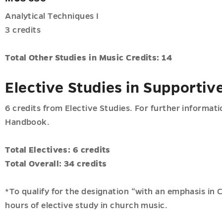
Analytical Techniques I
3 credits
Total Other Studies in Music Credits: 14
Elective Studies in Supportiv
6 credits from Elective Studies. For further informat
Handbook.
Total Electives: 6 credits
Total Overall: 34 credits
*To qualify for the designation “with an emphasis in
hours of elective study in church music.