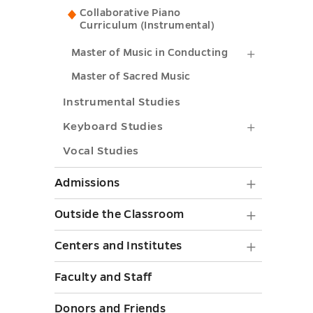
in
Collaborative Piano
submenu
Curriculum (Instrumental)
Collabora
toggle
Piano
Master
Master of Music in Conducting
submenu
of
Master of Sacred Music
toggle
Music
Instrumental Studies
in
Keyboar
Keyboard Studies
Conducti
Studies
Vocal Studies
submenu
submenu
Admiss
Admissions
toggle
toggle
submen
Outside
Outside the Classroom
toggle
the
Centers
Centers and Institutes
Classr
and
Faculty and Staff
submen
Institut
toggle
Donors and Friends