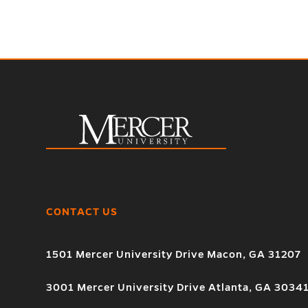
CONTACT US
1501 Mercer University Drive Macon, GA 31207
3001 Mercer University Drive Atlanta, GA 3034