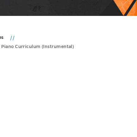
es
 Piano Curriculum (Instrumental)