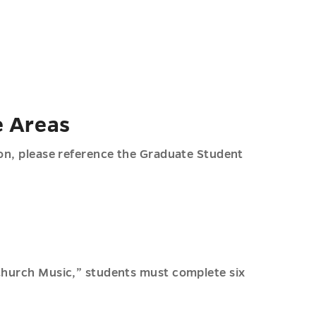
e Areas
ion, please reference the Graduate Student
 Church Music,” students must complete six