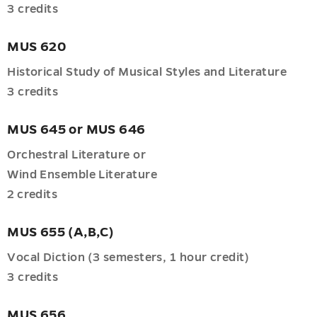
3 credits
MUS 620
Historical Study of Musical Styles and Literature
3 credits
MUS 645 or MUS 646
Orchestral Literature or
Wind Ensemble Literature
2 credits
MUS 655 (A,B,C)
Vocal Diction (3 semesters, 1 hour credit)
3 credits
MUS 656