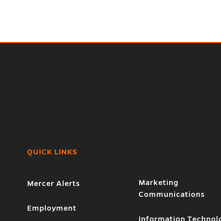
QUICK LINKS
Marketing
Mercer Alerts
Communications
1
Employment
Information Technol