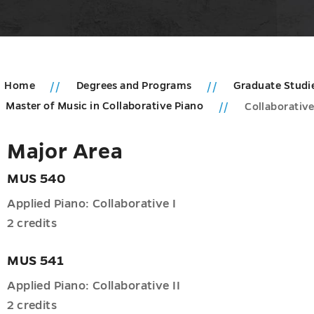
Home
Degrees and Programs
Graduate Studi
Master of Music in Collaborative Piano
Collaborative
u
Major Area
duate
MUS 540
ms
Applied Piano: Collaborative I
u
2 credits
MUS 541
Applied Piano: Collaborative II
2 credits
nce