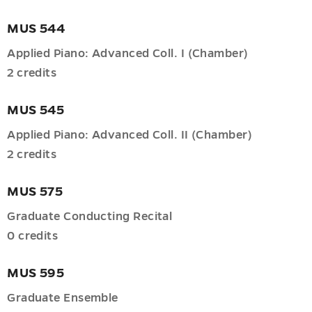
MUS 544
tive
Applied Piano: Advanced Coll. I (Chamber)
2 credits
MUS 545
d
Applied Piano: Advanced Coll. II (Chamber)
ng
2 credits
ions
MUS 575
u
Graduate Conducting Recital
0 credits
oom
MUS 595
u
es
Graduate Ensemble