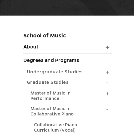
School of Music
Skip
sidebar
About
About
submen
Degrees
Degrees and Programs
toggle
and
Undergra
Undergraduate Studies
Progra
Studies
Graduate
Graduate Studies
submen
submenu
Studies
Master
Master of Music in
toggle
Performance
toggle
submenu
of
Master
Master of Music in
toggle
Music
Collaborative Piano
of
in
Collaborative Piano
Music
Curriculum (Vocal)
Performa