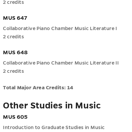
u
2 credits
MUS 647
es
u
Collaborative Piano Chamber Music Literature I
2 credits
MUS 648
Collaborative Piano Chamber Music Literature II
2 credits
Total Major Area Credits: 14
Other Studies in Music
MUS 605
Introduction to Graduate Studies in Music