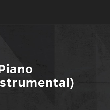
 Piano
nstrumental)