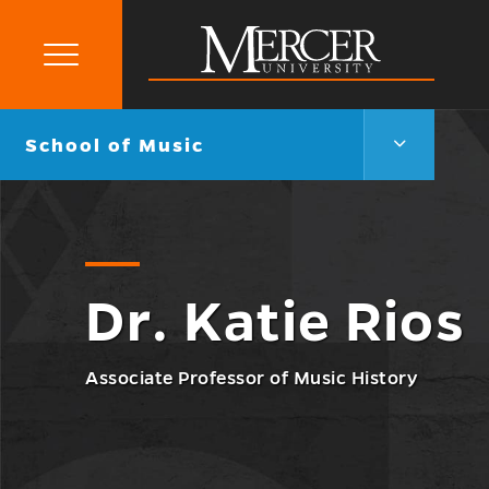
Primary
Menu
Mercer
University
School
Go
School of Music
of
back
Music
to
Menu
Toggle
Dr. Katie Rios
Associate Professor of Music History