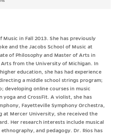
ons
f Music in Fall 2013. She has previously
oke and the Jacobs School of Music at
ate of Philosophy and Master of Arts in
 Arts from the University of Michigan. In
n higher education, she has had experience
 directing a middle school strings program;
ano; developing online courses in music
n yoga and CrossFit. A violist, she has
ymphony, Fayetteville Symphony Orchestra,
g at Mercer University, she received the
d. Her research interests include musical
, ethnography, and pedagogy. Dr. Rios has