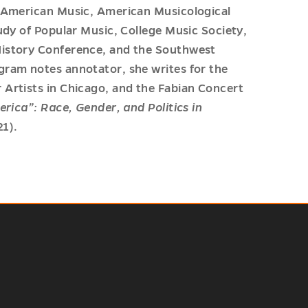
r American Music, American Musicological
udy of Popular Music, College Music Society,
History Conference, and the Southwest
gram notes annotator, she writes for the
 Artists in Chicago, and the Fabian Concert
erica”: Race, Gender, and Politics in
1).