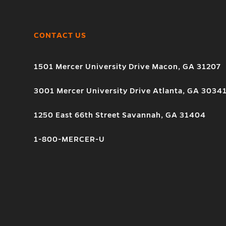
CONTACT US
1501 Mercer University Drive Macon, GA 31207
3001 Mercer University Drive Atlanta, GA 3034
1250 East 66th Street Savannah, GA 31404
1-800-MERCER-U