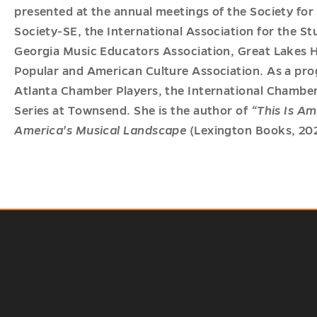
presented at the annual meetings of the Society fo
Society-SE, the International Association for the St
Georgia Music Educators Association, Great Lakes 
Popular and American Culture Association. As a pro
Atlanta Chamber Players, the International Chamber
Series at Townsend. She is the author of
“This Is Am
America's Musical Landscape
(Lexington Books, 202