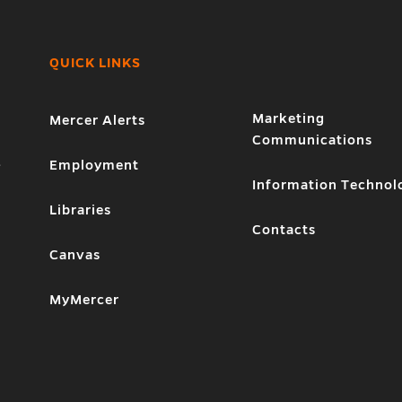
QUICK LINKS
Marketing
Mercer Alerts
Communications
1
Employment
Information Technol
Libraries
Contacts
Canvas
MyMercer