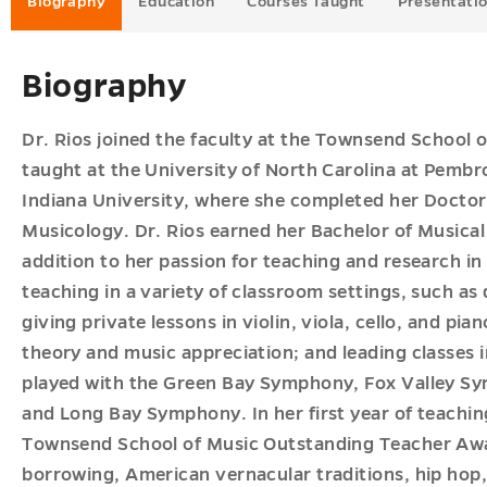
Biography
Education
Courses Taught
Presentati
es
Biography
u
Dr. Rios joined the faculty at the Townsend School o
taught at the University of North Carolina at Pembr
Indiana University, where she completed her Doctor
Musicology. Dr. Rios earned her Bachelor of Musical
addition to her passion for teaching and research i
teaching in a variety of classroom settings, such as
giving private lessons in violin, viola, cello, and pi
theory and music appreciation; and leading classes i
played with the Green Bay Symphony, Fox Valley S
and Long Bay Symphony. In her first year of teachin
Townsend School of Music Outstanding Teacher Awar
borrowing, American vernacular traditions, hip hop