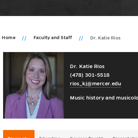
Home
Faculty and Staff
Dr. Katie Rios
u
s
Dr. Katie Rios
ions
(478) 301-5518
ms
rios_kj@mercer.edu
u
u
Music history and musicol
oom
u
es
u