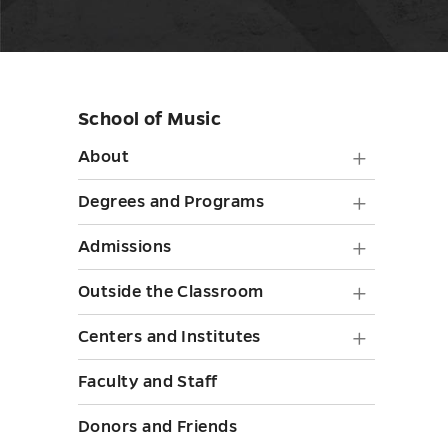
School of Music
Skip
sidebar
About
About
submen
Degree
Degrees and Programs
toggle
and
Admiss
Admissions
Progra
submen
Outside
Outside the Classroom
submen
toggle
the
toggle
Centers
Centers and Institutes
Classr
and
Faculty and Staff
submen
Institut
toggle
Donors and Friends
submen