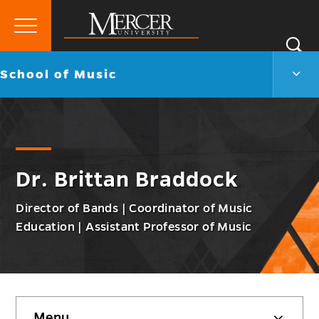
Primary
Si
Menu
Mercer
S
Scho
Go
School of Music
University
of
back
Musi
to
Men
Togg
Dr. Brittan Braddock
Director of Bands | Coordinator of Music
Education | Assistant Professor of Music
Skip
Menu