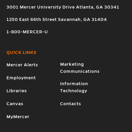
3001 Mercer University Drive Atlanta, GA 30341
1250 East 66th Street Savannah, GA 31404
1-800-MERCER-U
QUICK LINKS
Marketing
Mercer Alerts
Communications
Employment
Information
Libraries
Technology
Canvas
Contacts
MyMercer