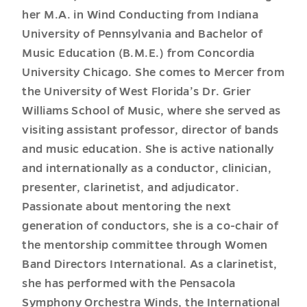
her M.A. in Wind Conducting from Indiana
University of Pennsylvania and Bachelor of
Music Education (B.M.E.) from Concordia
University Chicago. She comes to Mercer from
the University of West Florida’s Dr. Grier
Williams School of Music, where she served as
visiting assistant professor, director of bands
and music education. She is active nationally
and internationally as a conductor, clinician,
presenter, clarinetist, and adjudicator.
Passionate about mentoring the next
generation of conductors, she is a co-chair of
the mentorship committee through Women
Band Directors International. As a clarinetist,
she has performed with the Pensacola
Symphony Orchestra Winds, the International