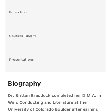
Education
Courses Taught
Presentations
Biography
Dr. Brittan Braddock completed her D.M.A. in
Wind Conducting and Literature at the
University of Colorado Boulder after earning