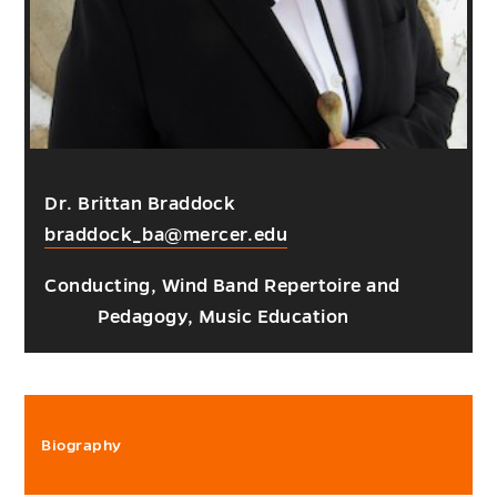
Dr. Brittan Braddock
braddock_ba@mercer.edu
Conducting, Wind Band Repertoire and
Pedagogy, Music Education
Biography