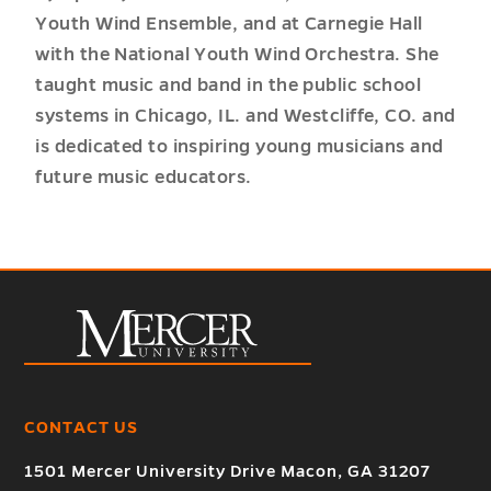
Youth Wind Ensemble, and at Carnegie Hall
with the National Youth Wind Orchestra. She
taught music and band in the public school
systems in Chicago, IL. and Westcliffe, CO. and
is dedicated to inspiring young musicians and
future music educators.
CONTACT US
1501 Mercer University Drive Macon, GA 31207