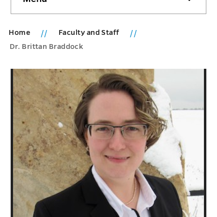
sidebar
Home
Faculty and Staff
Dr. Brittan Braddock